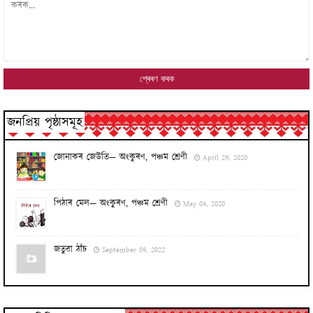
জনপ্ৰিয় পৃষ্ঠাসমূহ
জোনাকৰ জেউতি— অংকুৰণ, পঞ্চম শ্ৰেণী
April 29, 2020
পিঠাৰ মেল— অংকুৰণ, পঞ্চম শ্ৰেণী
May 04, 2020
জতুৱা ঠাঁচ
September 09, 2022