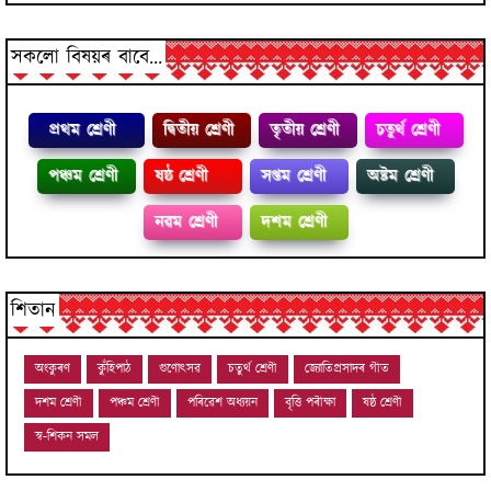
সকলো বিষয়ৰ বাবে...
প্রথম শ্ৰেণী
দ্বিতীয় শ্ৰেণী
তৃতীয় শ্ৰেণী
চতুৰ্থ শ্ৰেণী
পঞ্চম শ্ৰেণী
ষষ্ঠ শ্ৰেণী
সপ্তম শ্ৰেণী
অষ্টম শ্ৰেণী
নৱম শ্ৰেণী
দশম শ্ৰেণী
শিতান
অংকুৰণ
কুঁহিপাঠ
গুণোৎসৱ
চতুৰ্থ শ্ৰেণী
জ্যোতিপ্ৰসাদৰ গীত
দশম শ্ৰেণী
পঞ্চম শ্ৰেণী
পৰিৱেশ অধ্যয়ন
বৃত্তি পৰীক্ষা
ষষ্ঠ শ্ৰেণী
স্ব-শিকন সমল