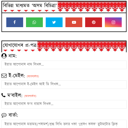
বিভিন্ন মাধ্যমত ‘অসম বিচিত্ৰা’
যোগাযোগৰ প্ৰ-পত্ৰ
নাম:
ই-মেইল:
(আৱশ্যকীয়)
ম’বাইল:
(আৱশ্যকীয়)
বাৰ্তা: