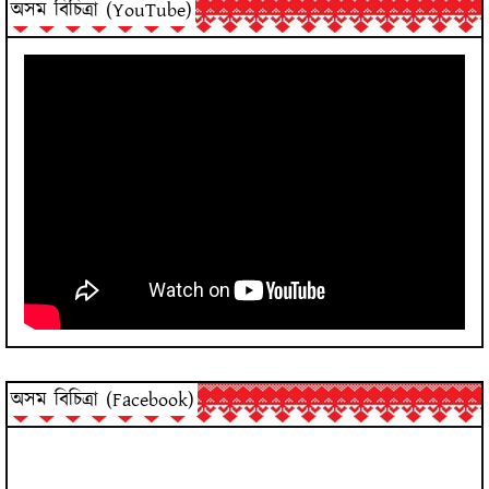
অসম বিচিত্ৰা (YouTube)
অসম বিচিত্ৰা (Facebook)