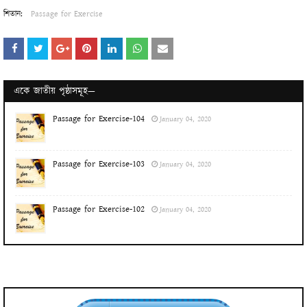
শিতান:
Passage for Exercise
একে জাতীয় পৃষ্ঠাসমূহ—
Passage for Exercise-104
January 04, 2020
Passage for Exercise-103
January 04, 2020
Passage for Exercise-102
January 04, 2020