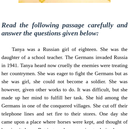
Read the following passage carefully and
answer the questions given below:
Tanya was a Russian girl of eighteen. She was the
daughter of a school teacher. The Germans invaded Russia
in 1941. Tanya heard now cruelly the enemies were treating
her countrymen. She was eager to fight the Germans but as
she was girl, she could not become a soldier. She was
however, given other works to do. It was difficult, but she
made up her mind to fulfill her task. She hid among the
Germans in one of the conquered villages. She cut off their
telephone lines and set fire to their stores. One day she
came upon a place where horses were kept, and thought of