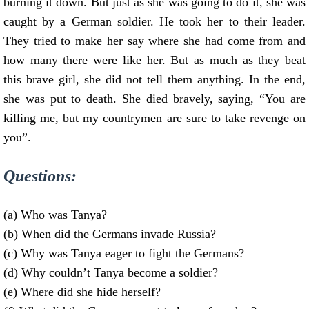
burning it down. But just as she was going to do it, she was
caught by a German soldier. He took her to their leader.
They tried to make her say where she had come from and
how many there were like her. But as much as they beat
this brave girl, she did not tell them anything. In the end,
she was put to death. She died bravely, saying, “You are
killing me, but my countrymen are sure to take revenge on
you”.
Questions:
(a) Who was Tanya?
(b) When did the Germans invade Russia?
(c) Why was Tanya eager to fight the Germans?
(d) Why couldn’t Tanya become a soldier?
(e) Where did she hide herself?