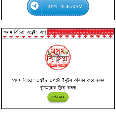
JOIN TELEGRAM
‘অসম বিচিত্ৰা’ এণ্ড্ৰইড এপ্
‘অসম বিচিত্ৰা’ এণ্ড্ৰইড এপ্‌টো ইন্‌ষ্টল কৰিবৰ বাবে তলৰ
বুটামটোত ক্লিক্ কৰক
INSTALL