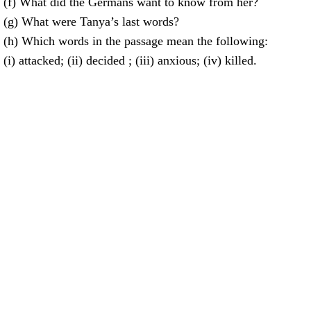
(f) What did the Germans want to know from her?
(g) What were Tanya’s last words?
(h) Which words in the passage mean the following:
(i) attacked; (ii) decided ; (iii) anxious; (iv) killed.