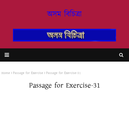
অসম বিচিত্ৰা
Home
Passage for Exercise
Passage for Exercise-31
Passage for Exercise-31