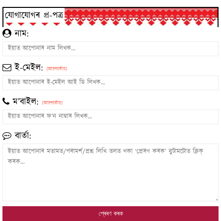
যোগাযোগৰ প্ৰ-পত্ৰ
নাম:
ই-মেইল:
(আৱশ্যকীয়)
ম’বাইল:
(আৱশ্যকীয়)
বাৰ্তা: