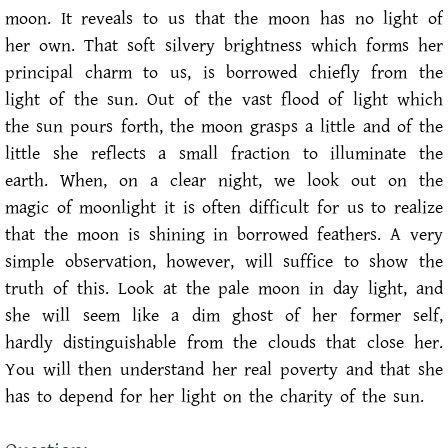
moon. It reveals to us that the moon has no light of
her own. That soft silvery brightness which forms her
principal charm to us, is borrowed chiefly from the
light of the sun. Out of the vast flood of light which
the sun pours forth, the moon grasps a little and of the
little she reflects a small fraction to illuminate the
earth. When, on a clear night, we look out on the
magic of moonlight it is often difficult for us to realize
that the moon is shining in borrowed feathers. A very
simple observation, however, will suffice to show the
truth of this. Look at the pale moon in day light, and
she will seem like a dim ghost of her former self,
hardly distinguishable from the clouds that close her.
You will then understand her real poverty and that she
has to depend for her light on the charity of the sun.