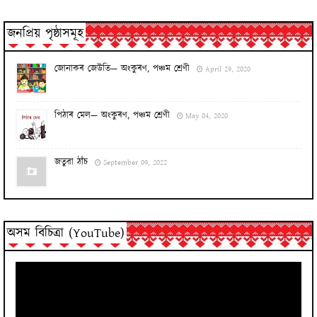
জনপ্ৰিয় পৃষ্ঠাসমূহ
জোনাকৰ জেউতি— অংকুৰণ, পঞ্চম শ্ৰেণী
April 29, 2020
পিঠাৰ মেল— অংকুৰণ, পঞ্চম শ্ৰেণী
May 04, 2020
জতুৱা ঠাঁচ
September 09, 2022
অসম বিচিত্ৰা (YouTube)