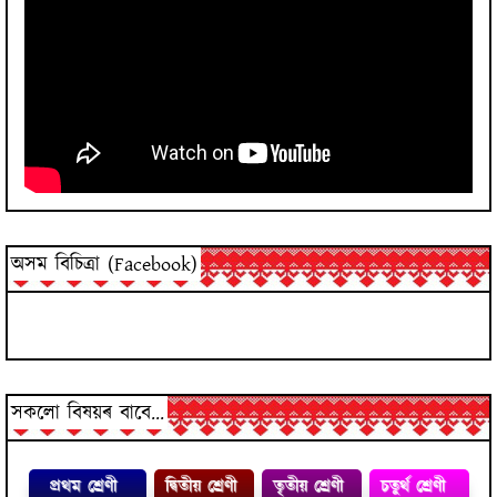
অসম বিচিত্ৰা (Facebook)
সকলো বিষয়ৰ বাবে...
প্রথম শ্ৰেণী
দ্বিতীয় শ্ৰেণী
তৃতীয় শ্ৰেণী
চতুৰ্থ শ্ৰেণী