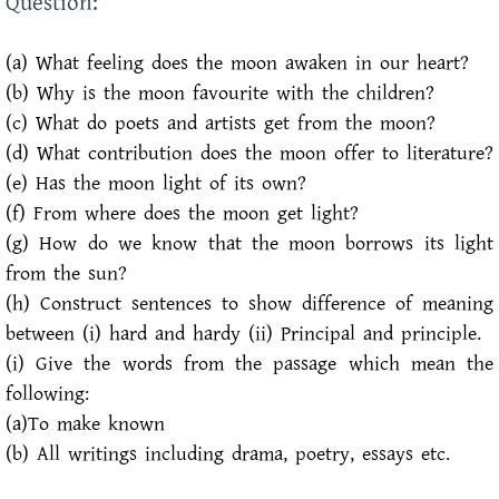
Question:
(a) What feeling does the moon awaken in our heart?
(b) Why is the moon favourite with the children?
(c) What do poets and artists get from the moon?
(d) What contribution does the moon offer to literature?
(e) Has the moon light of its own?
(f) From where does the moon get light?
(g) How do we know that the moon borrows its light
from the sun?
(h) Construct sentences to show difference of meaning
between (i) hard and hardy (ii) Principal and principle.
(i) Give the words from the passage which mean the
following:
(a)To make known
(b) All writings including drama, poetry, essays etc.