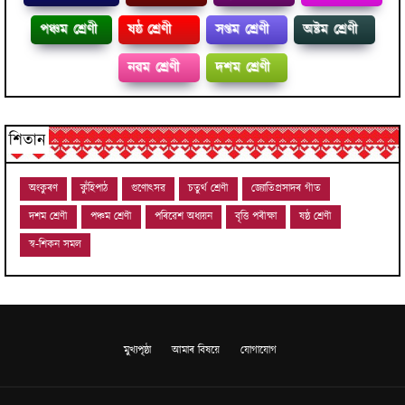
পঞ্চম শ্ৰেণী
ষষ্ঠ শ্ৰেণী
সপ্তম শ্ৰেণী
অষ্টম শ্ৰেণী
নৱম শ্ৰেণী
দশম শ্ৰেণী
শিতান
অংকুৰণ
কুঁহিপাঠ
গুণোৎসৱ
চতুৰ্থ শ্ৰেণী
জ্যোতিপ্ৰসাদৰ গীত
দশম শ্ৰেণী
পঞ্চম শ্ৰেণী
পৰিৱেশ অধ্যয়ন
বৃত্তি পৰীক্ষা
ষষ্ঠ শ্ৰেণী
স্ব-শিকন সমল
মুখ্যপৃষ্ঠা
আমাৰ বিষয়ে
যোগাযোগ