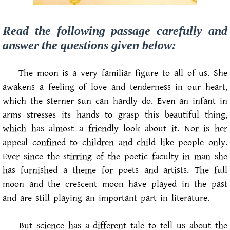
Read the following passage carefully and
answer the questions given below:
The moon is a very familiar figure to all of us. She
awakens a feeling of love and tenderness in our heart,
which the sterner sun can hardly do. Even an infant in
arms stresses its hands to grasp this beautiful thing,
which has almost a friendly look about it. Nor is her
appeal confined to children and child like people only.
Ever since the stirring of the poetic faculty in man she
has furnished a theme for poets and artists. The full
moon and the crescent moon have played in the past
and are still playing an important part in literature.
But science has a different tale to tell us about the