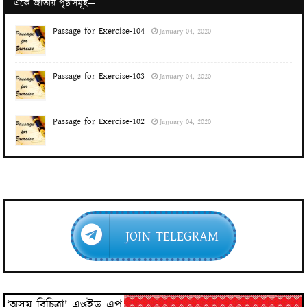
একে জাতীয় পৃষ্ঠাসমূহ—
Passage for Exercise-104
January 04, 2020
Passage for Exercise-103
January 04, 2020
Passage for Exercise-102
January 04, 2020
JOIN TELEGRAM
‘অসম বিচিত্ৰা’ এণ্ড্ৰইড এপ্