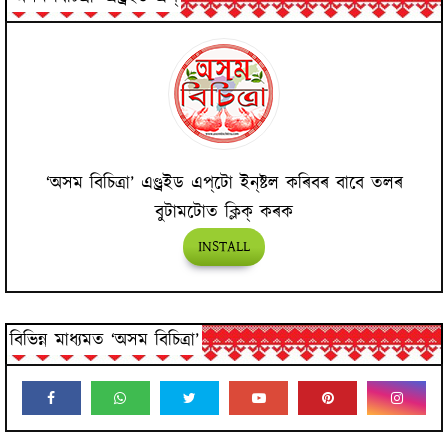
‘অসম বিচিত্ৰা’ এণ্ড্ৰইড এপ্‌টো ইন্‌ষ্টল কৰিবৰ বাবে তলৰ
বুটামটোত ক্লিক্ কৰক
INSTALL
বিভিন্ন মাধ্যমত ‘অসম বিচিত্ৰা’