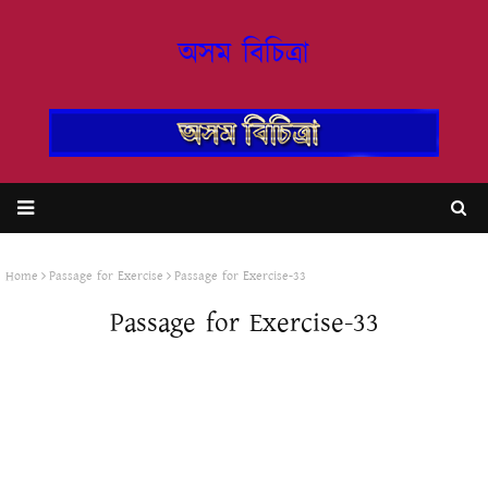
অসম বিচিত্ৰা
Home
Passage for Exercise
Passage for Exercise-33
Passage for Exercise-33