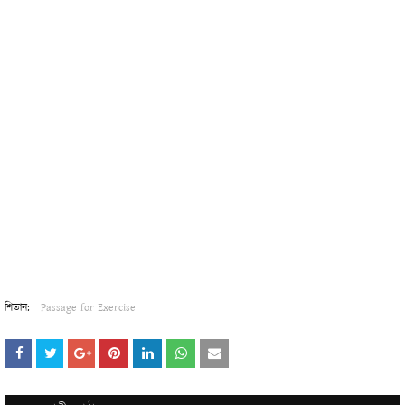
শিতান:
Passage for Exercise